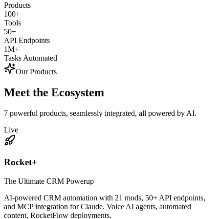
Products
100+
Tools
50+
API Endpoints
1M+
Tasks Automated
Our Products
Meet the
Ecosystem
7 powerful products, seamlessly integrated, all powered by AI.
Live
Rocket+
The Ultimate CRM Powerup
AI-powered CRM automation with 21 mods, 50+ API endpoints,
and MCP integration for Claude. Voice AI agents, automated
content, RocketFlow deployments.