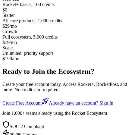
Rocket+ basics, 100 credits
$0
Starter
All core products, 1,000 credits
$29/mo
Growth
Full ecosystem, 5,000 credits
$79/mo
Scale
Unlimited, priority support
$199/mo
Ready to Join the
Ecosystem?
Create your free account today. Access Rocket+, RocketPost, and
more. No credit card required.
Create Free Account
Already have an account? Sign In
Join 1,000+ teams already using the Rocket Ecosystem
SOC 2 Compliant
99.9% Uptime