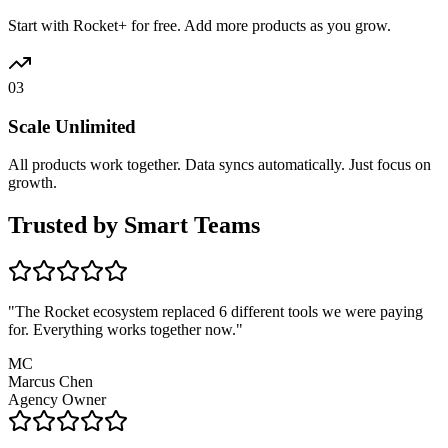
Start with Rocket+ for free. Add more products as you grow.
03
Scale Unlimited
All products work together. Data syncs automatically. Just focus on
growth.
Trusted by
Smart Teams
"
The Rocket ecosystem replaced 6 different tools we were paying
for. Everything works together now.
"
MC
Marcus Chen
Agency Owner