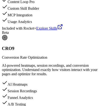
Content Loop Pro
Custom Skill Builder
MCP Integration
Usage Analytics
Included with Rocket+
Explore Skills
Beta
CRO9
Conversion Rate Optimization
AI-powered heatmaps, session recordings, and conversion
optimization. Understand exactly how visitors interact with your
pages and optimize for results.
AI Heatmaps
Session Recordings
Funnel Analytics
A/B Testing