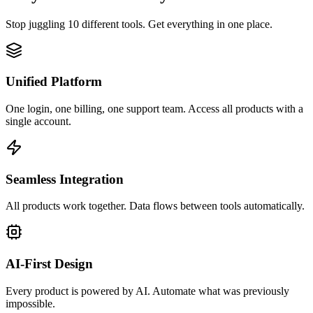
Stop juggling 10 different tools. Get everything in one place.
Unified Platform
One login, one billing, one support team. Access all products with a
single account.
Seamless Integration
All products work together. Data flows between tools automatically.
AI-First Design
Every product is powered by AI. Automate what was previously
impossible.