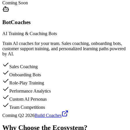
Coming Soon
BotCoaches
AI Training & Coaching Bots
Train AI coaches for your team. Sales coaching, onboarding bots,
customer support training, and personalized learning paths powered
by AI.
Sales Coaching
Onboarding Bots
Role-Play Training
Performance Analytics
Custom AI Personas
Team Competitions
Coming Q2 2026
Build Coaches
Why Choose the
Ecosystem?