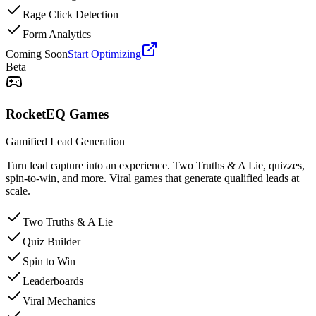
Rage Click Detection
Form Analytics
Coming Soon
Start Optimizing
Beta
RocketEQ Games
Gamified Lead Generation
Turn lead capture into an experience. Two Truths & A Lie, quizzes,
spin-to-win, and more. Viral games that generate qualified leads at
scale.
Two Truths & A Lie
Quiz Builder
Spin to Win
Leaderboards
Viral Mechanics