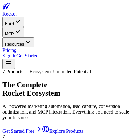
Rocket
+
Build
MCP
Resources
Pricing
Sign in
Get Started
7 Products. 1 Ecosystem. Unlimited Potential.
The Complete
Rocket Ecosystem
AI-powered marketing automation, lead capture, conversion
optimization, and MCP integration. Everything you need to scale
your business.
Get Started Free
Explore Products
7