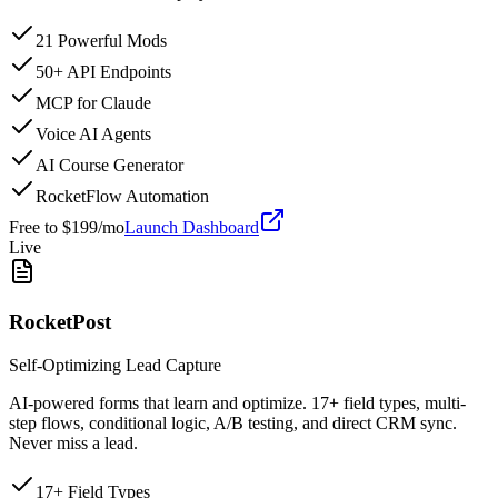
21 Powerful Mods
50+ API Endpoints
MCP for Claude
Voice AI Agents
AI Course Generator
RocketFlow Automation
Free to $199/mo
Launch Dashboard
Live
RocketPost
Self-Optimizing Lead Capture
AI-powered forms that learn and optimize. 17+ field types, multi-
step flows, conditional logic, A/B testing, and direct CRM sync.
Never miss a lead.
17+ Field Types