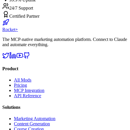
24/7 Support
Certified Partner
Rocket
+
The MCP-native marketing automation platform. Connect to Claude
and automate everything.
Product
All Mods
Pricing
MCP Integration
API Reference
Solutions
Marketing Automation
Content Generation
Course Creation