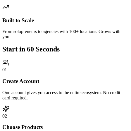
Built to Scale
From solopreneurs to agencies with 100+ locations. Grows with
you.
Start in
60 Seconds
01
Create Account
One account gives you access to the entire ecosystem. No credit
card required.
02
Choose Products