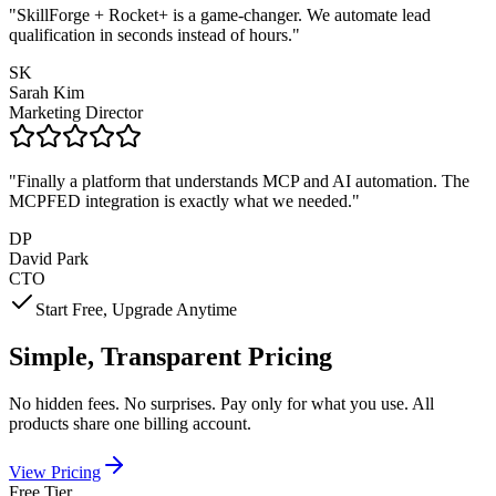
"
SkillForge + Rocket+ is a game-changer. We automate lead
qualification in seconds instead of hours.
"
SK
Sarah Kim
Marketing Director
"
Finally a platform that understands MCP and AI automation. The
MCPFED integration is exactly what we needed.
"
DP
David Park
CTO
Start Free, Upgrade Anytime
Simple, Transparent Pricing
No hidden fees. No surprises. Pay only for what you use. All
products share one billing account.
View Pricing
Free Tier