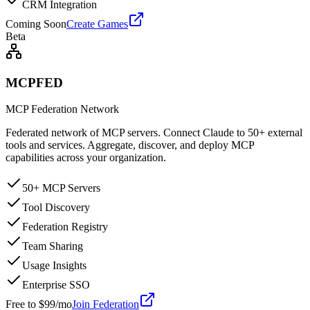
CRM Integration
Coming Soon
Create Games
Beta
MCPFED
MCP Federation Network
Federated network of MCP servers. Connect Claude to 50+ external
tools and services. Aggregate, discover, and deploy MCP
capabilities across your organization.
50+ MCP Servers
Tool Discovery
Federation Registry
Team Sharing
Usage Insights
Enterprise SSO
Free to $99/mo
Join Federation