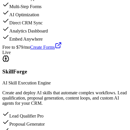
Multi-Step Forms
AI Optimization
Direct CRM Sync
Analytics Dashboard
Embed Anywhere
Free to $79/mo
Create Forms
Live
SkillForge
AI Skill Execution Engine
Create and deploy AI skills that automate complex workflows. Lead
qualification, proposal generation, content loops, and custom AI
agents for your CRM.
Lead Qualifier Pro
Proposal Generator