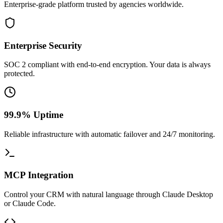
Enterprise-grade platform trusted by agencies worldwide.
Enterprise Security
SOC 2 compliant with end-to-end encryption. Your data is always
protected.
99.9% Uptime
Reliable infrastructure with automatic failover and 24/7 monitoring.
MCP Integration
Control your CRM with natural language through Claude Desktop
or Claude Code.