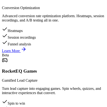
Conversion Optimization
Advanced conversion rate optimization platform. Heatmaps, session
recordings, and A/B testing all in one.
Heatmaps
Session recordings
Funnel analysis
Learn More
Beta
RocketEQ Games
Gamified Lead Capture
Turn lead capture into engaging games. Spin wheels, quizzes, and
interactive experiences that convert.
Spin to win