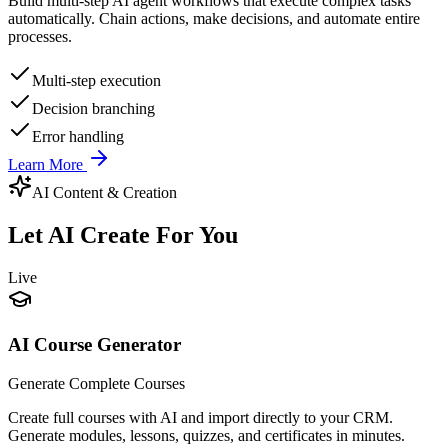
Build multi-step AI agent workflows that execute complex tasks
automatically. Chain actions, make decisions, and automate entire
processes.
Multi-step execution
Decision branching
Error handling
Learn More
AI Content & Creation
Let AI Create For You
Live
AI Course Generator
Generate Complete Courses
Create full courses with AI and import directly to your CRM.
Generate modules, lessons, quizzes, and certificates in minutes.