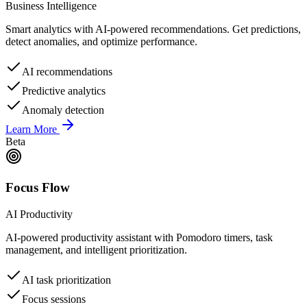
Business Intelligence
Smart analytics with AI-powered recommendations. Get predictions,
detect anomalies, and optimize performance.
AI recommendations
Predictive analytics
Anomaly detection
Learn More
Beta
Focus Flow
AI Productivity
AI-powered productivity assistant with Pomodoro timers, task
management, and intelligent prioritization.
AI task prioritization
Focus sessions