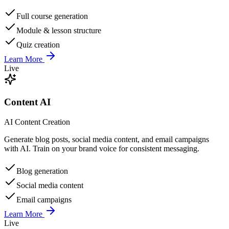
Full course generation
Module & lesson structure
Quiz creation
Learn More
Live
Content AI
AI Content Creation
Generate blog posts, social media content, and email campaigns
with AI. Train on your brand voice for consistent messaging.
Blog generation
Social media content
Email campaigns
Learn More
Live