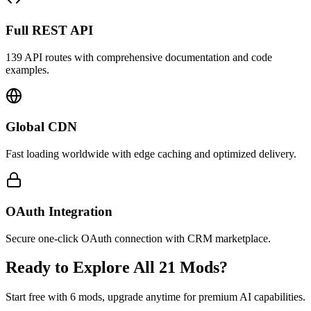
Full REST API
139 API routes with comprehensive documentation and code
examples.
Global CDN
Fast loading worldwide with edge caching and optimized delivery.
OAuth Integration
Secure one-click OAuth connection with CRM marketplace.
Ready to Explore All 21 Mods?
Start free with 6 mods, upgrade anytime for premium AI capabilities.