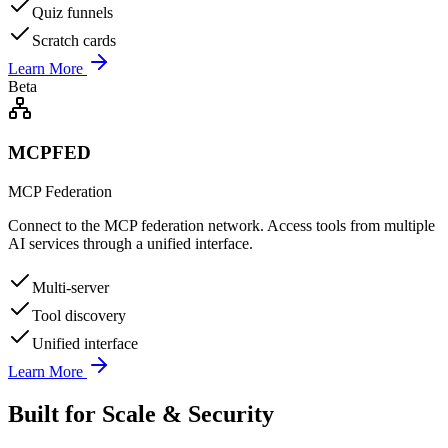
Quiz funnels
Scratch cards
Learn More
Beta
MCPFED
MCP Federation
Connect to the MCP federation network. Access tools from multiple
AI services through a unified interface.
Multi-server
Tool discovery
Unified interface
Learn More
Built for Scale & Security