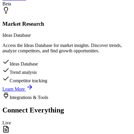
Beta
Market Research
Ideas Database
Access the Ideas Database for market insights. Discover trends,
analyze competitors, and find growth opportunities.
Ideas Database
Trend analysis
Competitor tracking
Learn More
Integrations & Tools
Connect Everything
Live