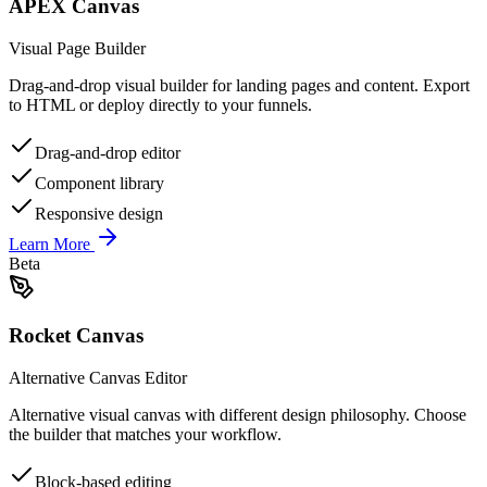
APEX Canvas
Visual Page Builder
Drag-and-drop visual builder for landing pages and content. Export
to HTML or deploy directly to your funnels.
Drag-and-drop editor
Component library
Responsive design
Learn More
Beta
Rocket Canvas
Alternative Canvas Editor
Alternative visual canvas with different design philosophy. Choose
the builder that matches your workflow.
Block-based editing