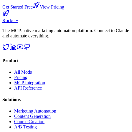
Get Started Free
View Pricing
Rocket
+
The MCP-native marketing automation platform. Connect to Claude
and automate everything.
Product
All Mods
Pricing
MCP Integration
API Reference
Solutions
Marketing Automation
Content Generation
Course Creation
A/B Testing