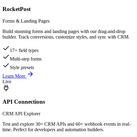
RocketPost
Forms & Landing Pages
Build stunning forms and landing pages with our drag-and-drop
builder. Track conversions, customize styles, and sync with CRM.
17+ field types
Multi-step forms
Style presets
Learn More
Live
API Connections
CRM API Explorer
Test and explore 30+ CRM APIs and 60+ webhook events in real-
time. Perfect for developers and automation builders.