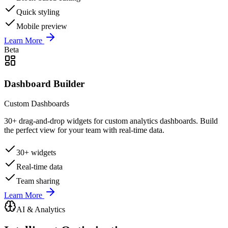
Quick styling
Mobile preview
Learn More
Beta
Dashboard Builder
Custom Dashboards
30+ drag-and-drop widgets for custom analytics dashboards. Build
the perfect view for your team with real-time data.
30+ widgets
Real-time data
Team sharing
Learn More
AI & Analytics