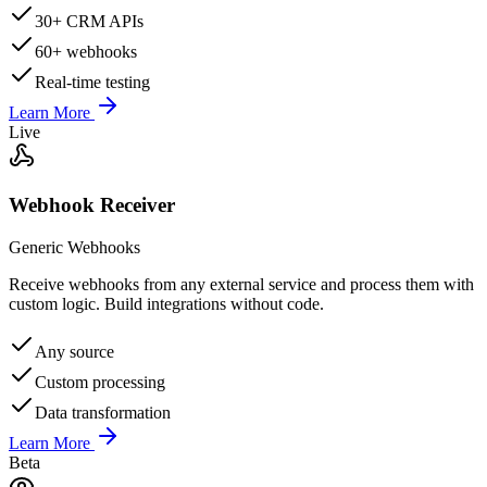
30+ CRM APIs
60+ webhooks
Real-time testing
Learn More
Live
Webhook Receiver
Generic Webhooks
Receive webhooks from any external service and process them with
custom logic. Build integrations without code.
Any source
Custom processing
Data transformation
Learn More
Beta