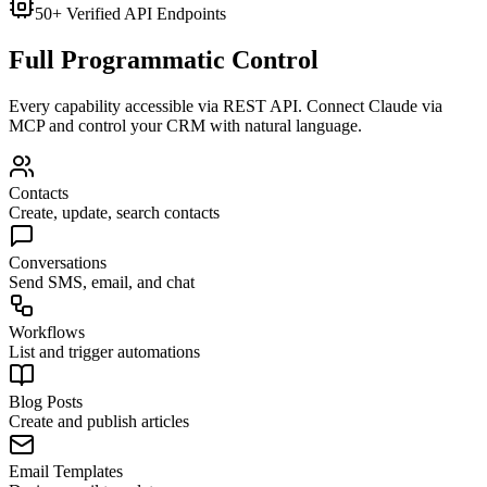
50+ Verified API Endpoints
Full Programmatic Control
Every capability accessible via REST API. Connect Claude via
MCP and control your CRM with natural language.
Contacts
Create, update, search contacts
Conversations
Send SMS, email, and chat
Workflows
List and trigger automations
Blog Posts
Create and publish articles
Email Templates