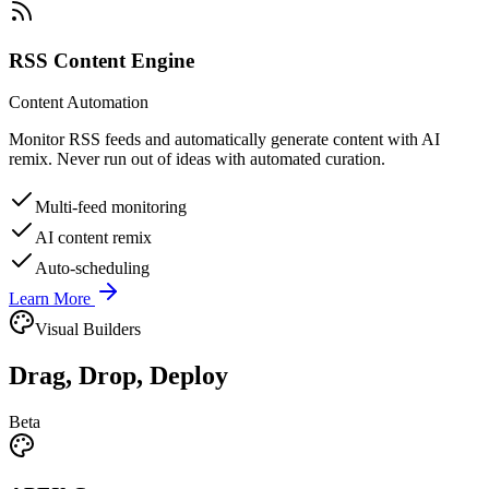
RSS Content Engine
Content Automation
Monitor RSS feeds and automatically generate content with AI
remix. Never run out of ideas with automated curation.
Multi-feed monitoring
AI content remix
Auto-scheduling
Learn More
Visual Builders
Drag, Drop, Deploy
Beta