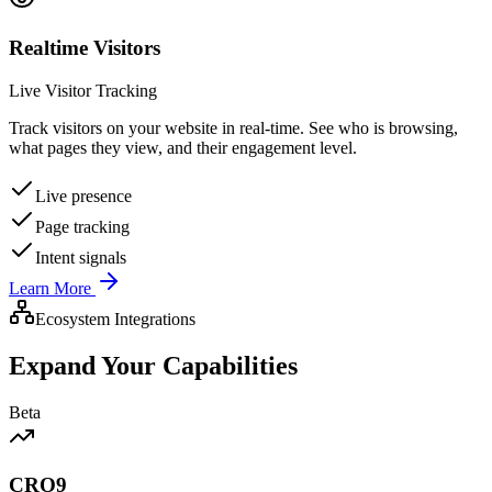
Realtime Visitors
Live Visitor Tracking
Track visitors on your website in real-time. See who is browsing,
what pages they view, and their engagement level.
Live presence
Page tracking
Intent signals
Learn More
Ecosystem Integrations
Expand Your Capabilities
Beta
CRO9