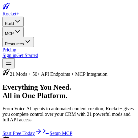
Rocket
+
Build
MCP
Resources
Pricing
Sign in
Get Started
21 Mods + 50+ API Endpoints + MCP Integration
Everything You Need.
All in One Platform.
From Voice AI agents to automated content creation, Rocket+ gives
you complete control over your CRM with 21 powerful mods and
full API access.
Start Free Today
Setup MCP