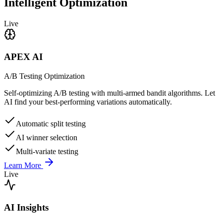
Intelligent Optimization
Live
APEX AI
A/B Testing Optimization
Self-optimizing A/B testing with multi-armed bandit algorithms. Let
AI find your best-performing variations automatically.
Automatic split testing
AI winner selection
Multi-variate testing
Learn More
Live
AI Insights