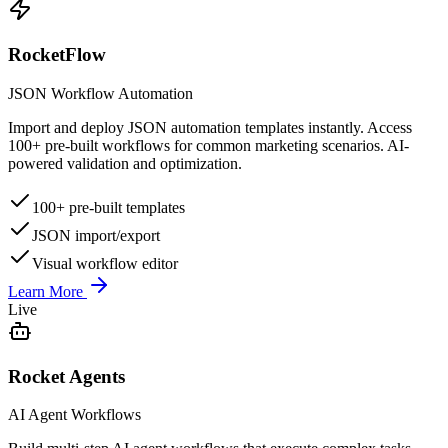
RocketFlow
JSON Workflow Automation
Import and deploy JSON automation templates instantly. Access
100+ pre-built workflows for common marketing scenarios. AI-
powered validation and optimization.
100+ pre-built templates
JSON import/export
Visual workflow editor
Learn More
Live
Rocket Agents
AI Agent Workflows