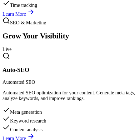
Time tracking
Learn More
SEO & Marketing
Grow Your Visibility
Live
Auto-SEO
Automated SEO
Automated SEO optimization for your content. Generate meta tags,
analyze keywords, and improve rankings.
Meta generation
Keyword research
Content analysis
Learn More