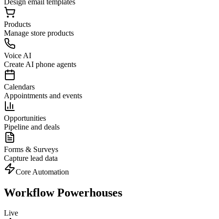
Design email templates
Products
Manage store products
Voice AI
Create AI phone agents
Calendars
Appointments and events
Opportunities
Pipeline and deals
Forms & Surveys
Capture lead data
Core Automation
Workflow Powerhouses
Live